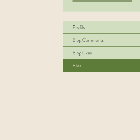
Profile
Blog Comments
Blog Likes
Files