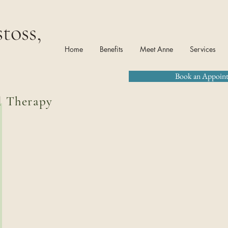
toss,
Home
Benefits
Meet Anne
Services
Book an Appoin
l Therapy