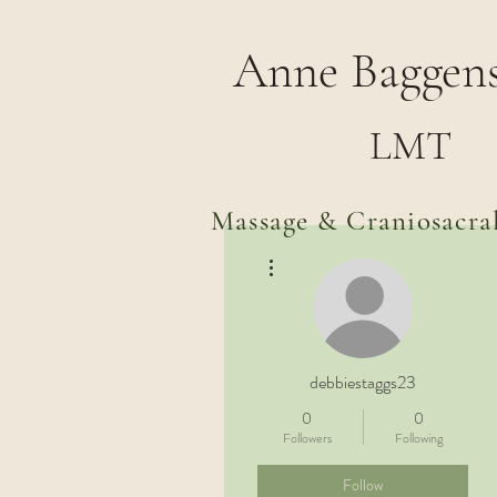
Anne Baggens
LMT
Massage & Craniosacra
More actions
debbiestaggs23
0
0
Followers
Following
Follow