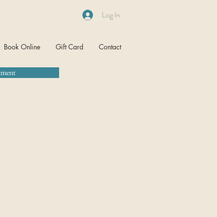
Log In
Book Online
Gift Card
Contact
tment