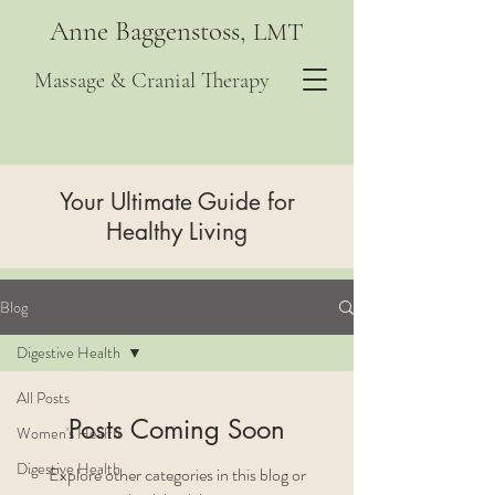
Anne Baggenstoss,
LMT
Massage & Cranial Therapy
Your Ultimate Guide for
Healthy Living
Blog
Digestive Health
All Posts
Posts Coming Soon
Women's Health
Digestive Health
Explore other categories in this blog or